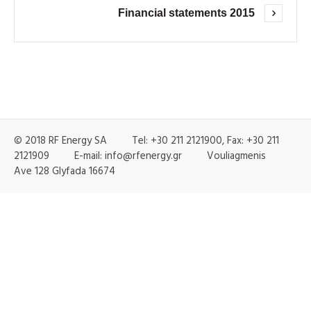
Financial statements 2015
© 2018 RF Energy SA Tel: +30 211 2121900, Fax: +30 211
2121909 E-mail: info@rfenergy.gr Vouliagmenis
Ave 128 Glyfada 16674