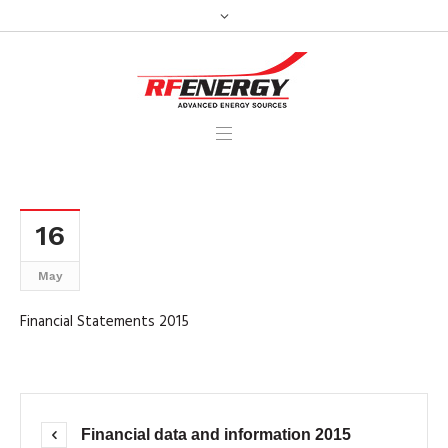
16
May
Financial Statements 2015
Financial data and information 2015