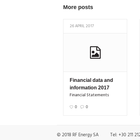
More posts
26 APRIL 2017
Financial data and
information 2017
Financial Statements
0
0
© 2018 RF Energy SA Tel: +30 211 212