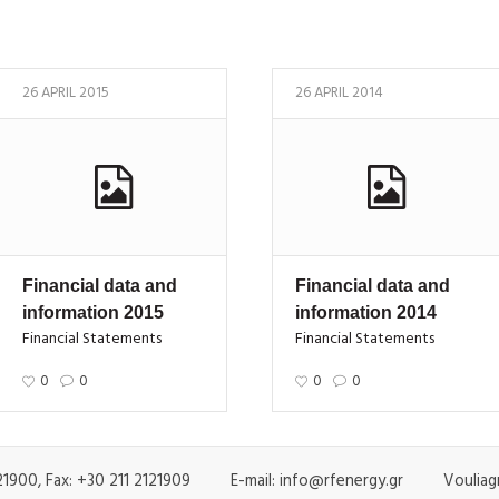
26 APRIL 2015
26 APRIL 2014
Financial data and
Financial data and
information 2015
information 2014
Financial Statements
Financial Statements
0
0
0
0
1900, Fax: +30 211 2121909 E-mail: info@rfenergy.gr Vouliagm