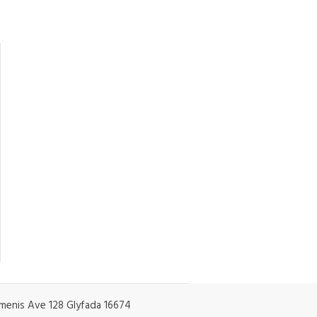
enis Ave 128 Glyfada 16674