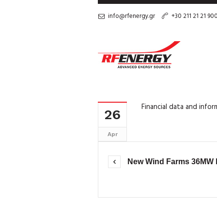
info@rfenergy.gr
+30 211 21 21 90
Financial data and info
26
Apr
New Wind Farms 36MW by