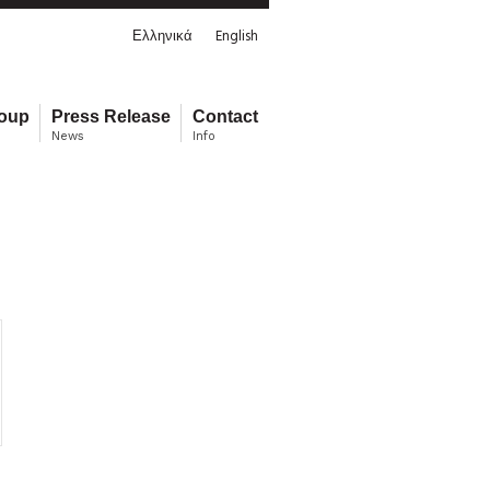
Ελληνικά
English
roup
Press Release
Contact
News
Info