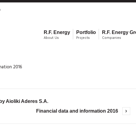
0
R.F. Energy
Portfolio
R.F. Energy G
About Us
Projects
Companies
rmation 2016
 Aioliki Aderes S.A.
Financial data and information 2016