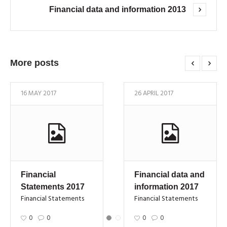
Financial data and information 2013
More posts
16 MAY 2017
26 APRIL 2017
Financial
Financial data and
Statements 2017
information 2017
Financial Statements
Financial Statements
0
0
0
0