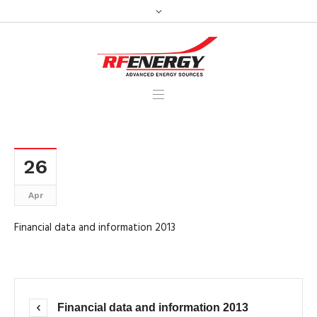
26
Apr
Financial data and information 2013
Financial data and information 2013