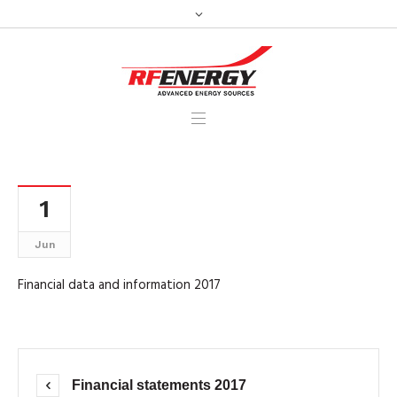
1
Jun
Financial data and information 2017
Financial statements 2017