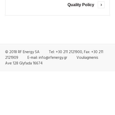
Quality Policy
© 2018 RF Energy SA Tel: +30 211 2121900, Fax: +30 211
2121909 E-mail: info@rfenergy.gr Vouliagmenis
Ave 128 Glyfada 16674