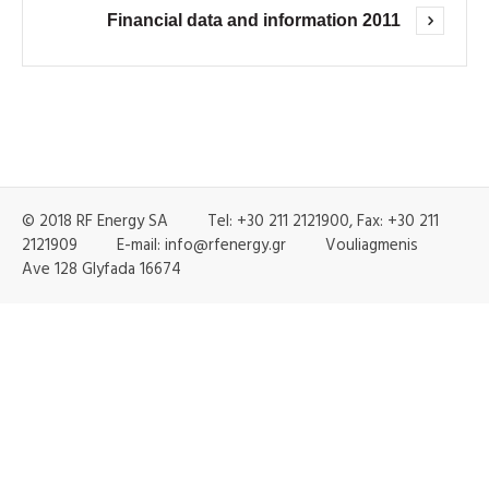
Financial data and information 2011
© 2018 RF Energy SA Tel: +30 211 2121900, Fax: +30 211
2121909 E-mail: info@rfenergy.gr Vouliagmenis
Ave 128 Glyfada 16674