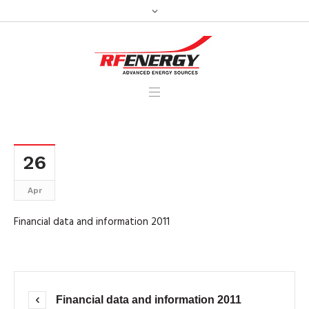
26
Apr
Financial data and information 2011
Financial data and information 2011